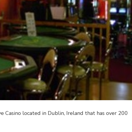
ive Casino located in Dublin, Ireland that has over 200