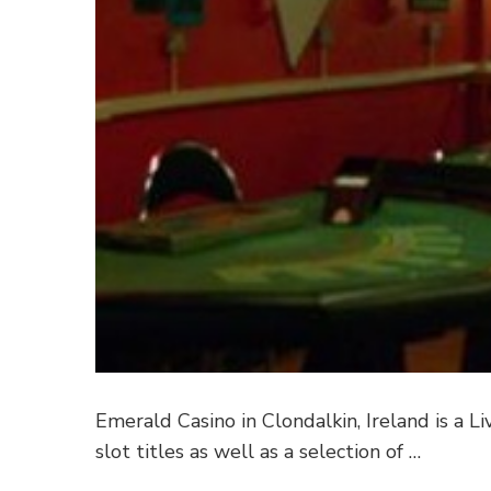
Emerald Casino in Clondalkin, Ireland is a L
slot titles as well as a selection of …