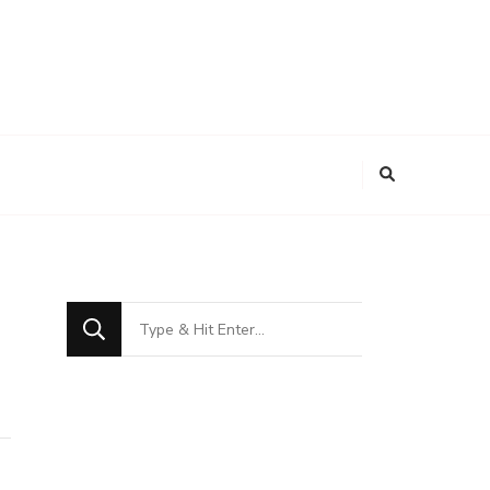
Looking
for
Something?