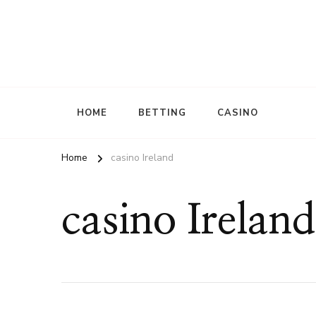
HOME
BETTING
CASINO
Home
casino Ireland
casino Ireland