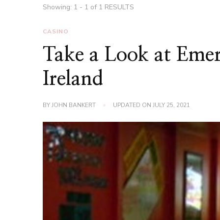
Showing: 1 - 1 of 1 RESULTS
CASINO
Take a Look at Emer
Ireland
BY
JOHN BANKERT
UPDATED ON
JULY 25, 2021