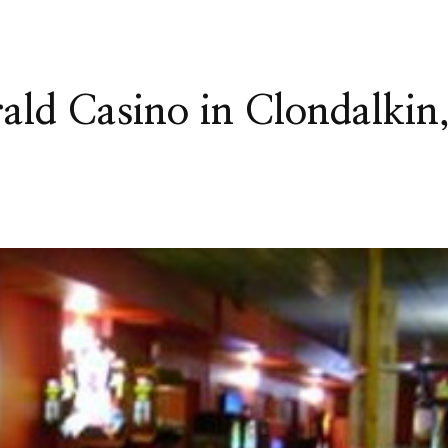
ald Casino in Clondalkin