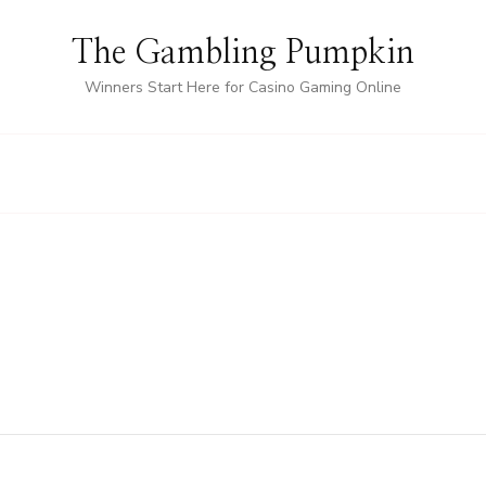
The Gambling Pumpkin
Winners Start Here for Casino Gaming Online