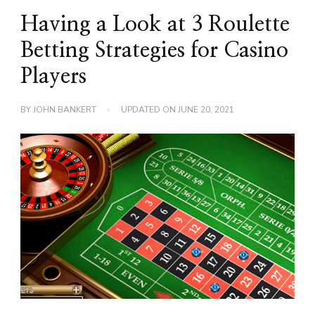
Having a Look at 3 Roulette
Betting Strategies for Casino
Players
BY
JOHN BANKERT
UPDATED ON
JUNE 20, 2021