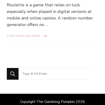
Roulette is a game that relies on luck,
especially when played in digital versions at
mobile and online casinos. A random number
generator offers no …
CONTINUE READING
Looking
for
Something?
Copyright The Gambling Pumpkin 2026