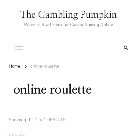
The Gambling Pumpkin
Winners Start Here for Casino Gaming Online
Home
online roulette
online roulette
Showing: 1 - 1 of 1 RESULTS
CASINO