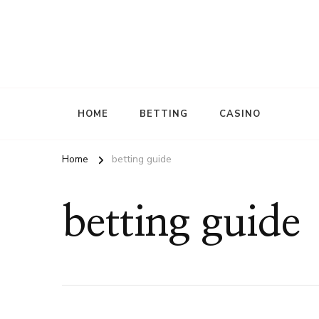
HOME
BETTING
CASINO
Home
betting guide
betting guide