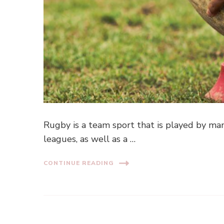
Rugby is a team sport that is played by man
leagues, as well as a …
CONTINUE READING