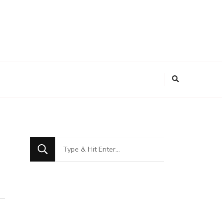
Looking
for
Something?