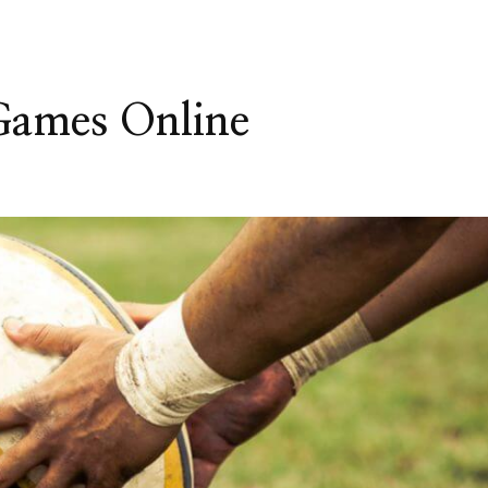
Games Online