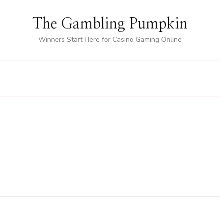
The Gambling Pumpkin
Winners Start Here for Casino Gaming Online