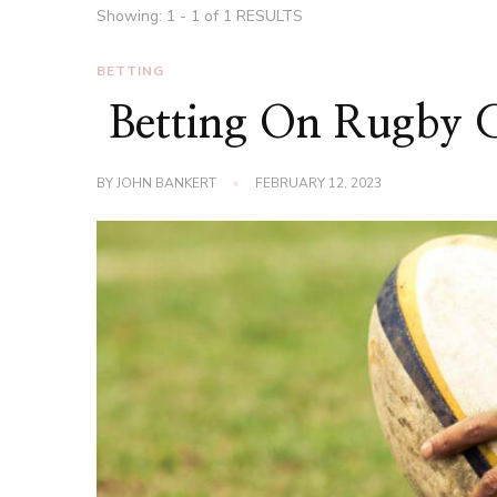
Showing: 1 - 1 of 1 RESULTS
BETTING
Betting On Rugby 
BY
JOHN BANKERT
FEBRUARY 12, 2023