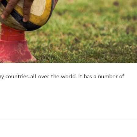
y countries all over the world. It has a number of