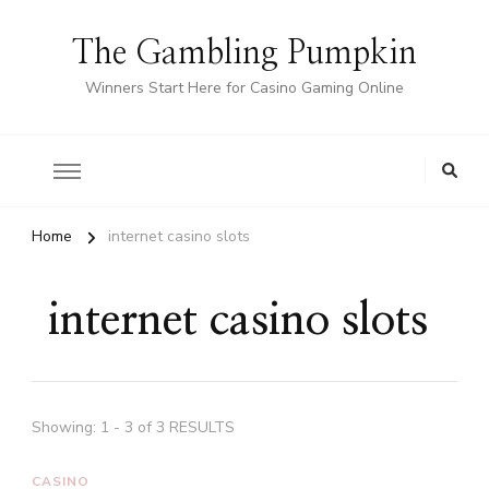
The Gambling Pumpkin
Winners Start Here for Casino Gaming Online
Home
internet casino slots
internet casino slots
Showing: 1 - 3 of 3 RESULTS
CASINO