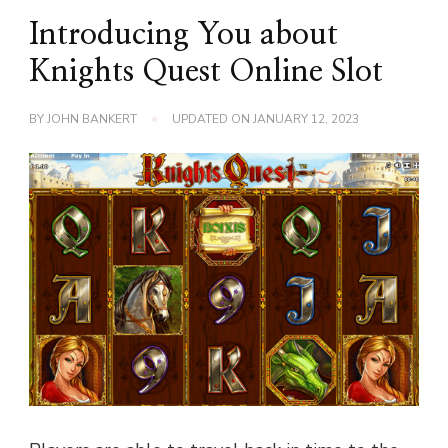
Introducing You about
Knights Quest Online Slot
BY
JOHN BANKERT
UPDATED ON
JANUARY 12, 2023