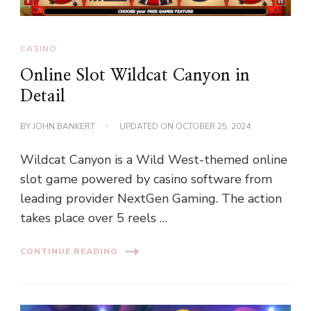
CASINO
Online Slot Wildcat Canyon in
Detail
BY
JOHN BANKERT
UPDATED ON
OCTOBER 25, 2024
Wildcat Canyon is a Wild West-themed online
slot game powered by casino software from
leading provider NextGen Gaming. The action
takes place over 5 reels …
CONTINUE READING