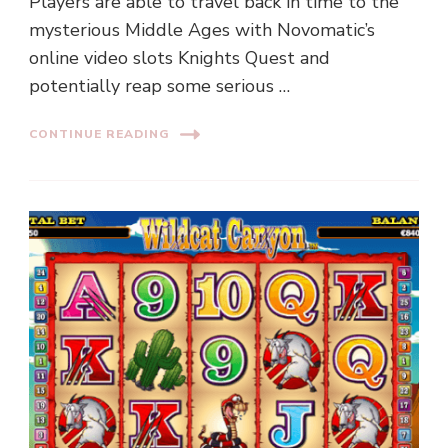
Players are able to travel back in time to the
mysterious Middle Ages with Novomatic’s
online video slots Knights Quest and
potentially reap some serious …
CONTINUE READING