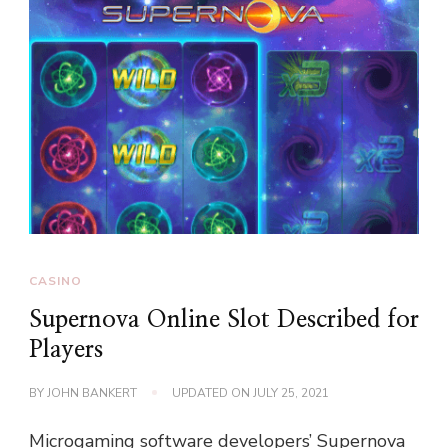
CASINO
Supernova Online Slot Described for
Players
BY
JOHN BANKERT
UPDATED ON
JULY 25, 2021
Microgaming software developers’ Supernova