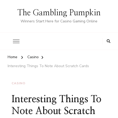
The Gambling Pumpkin
Winners Start Here for Casino Gaming Online
Home
Casino
Interesting Things To Note About Scratch Cards
CASINO
Interesting Things To
Note About Scratch