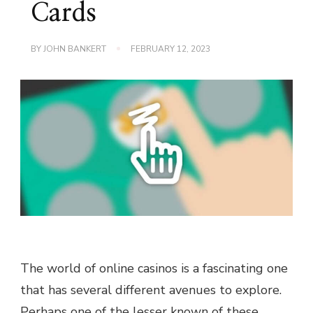
Cards
BY
JOHN BANKERT
FEBRUARY 12, 2023
The world of online casinos is a fascinating one
that has several different avenues to explore.
Perhaps one of the lesser known of these