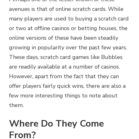
avenues is that of online scratch cards. While
many players are used to buying a scratch card
or two at offline casinos or betting houses, the
online versions of these have been steadily
growing in popularity over the past few years.
These days, scratch card games like Bubbles
are readily available at a number of casinos.
However, apart from the fact that they can
offer players fairly quick wins, there are also a
few more interesting things to note about
them.
Where Do They Come
From?