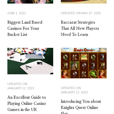
JUNE 1, 2021
UPDATED ON
MAY 27, 2025
Biggest Land Based
Baccarat Strategies
Casinos For Your
That All New Players
Bucket List
Need To Learn
UPDATED ON
UPDATED ON
JANUARY 12, 2023
JANUARY 12, 2023
An Excellent Guide to
Introducing You about
Playing Online Casino
Knights Quest Online
Games in the UK
Slot