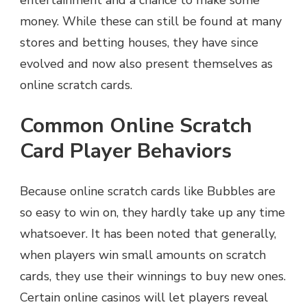
entertainment and a chance to make some
money. While these can still be found at many
stores and betting houses, they have since
evolved and now also present themselves as
online scratch cards.
Common Online Scratch
Card Player Behaviors
Because online scratch cards like Bubbles are
so easy to win on, they hardly take up any time
whatsoever. It has been noted that generally,
when players win small amounts on scratch
cards, they use their winnings to buy new ones.
Certain online casinos will let players reveal