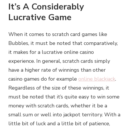
It’s A Considerably
Lucrative Game
When it comes to scratch card games like
Bubbles, it must be noted that comparatively,
it makes for a lucrative online casino
experience. In general, scratch cards simply
have a higher rate of winnings than other
casino games do for example
online blackjack
.
Regardless of the size of these winnings, it
must be noted that it’s quite easy to win some
money with scratch cards, whether it be a
small sum or well into jackpot territory. With a
little bit of luck and a little bit of patience,