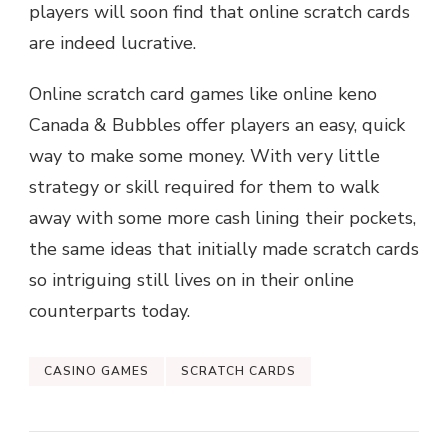
players will soon find that online scratch cards
are indeed lucrative.
Online scratch card games like online keno
Canada & Bubbles offer players an easy, quick
way to make some money. With very little
strategy or skill required for them to walk
away with some more cash lining their pockets,
the same ideas that initially made scratch cards
so intriguing still lives on in their online
counterparts today.
CASINO GAMES
SCRATCH CARDS