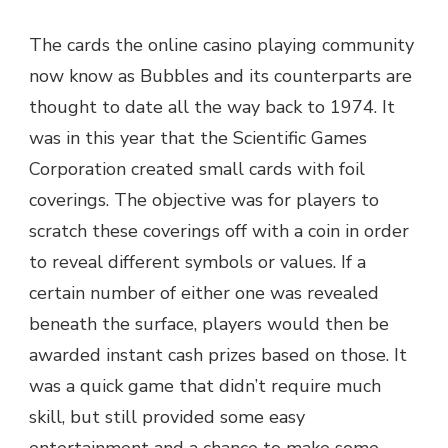
The cards the online casino playing community
now know as Bubbles and its counterparts are
thought to date all the way back to 1974. It
was in this year that the Scientific Games
Corporation created small cards with foil
coverings. The objective was for players to
scratch these coverings off with a coin in order
to reveal different symbols or values. If a
certain number of either one was revealed
beneath the surface, players would then be
awarded instant cash prizes based on those. It
was a quick game that didn’t require much
skill, but still provided some easy