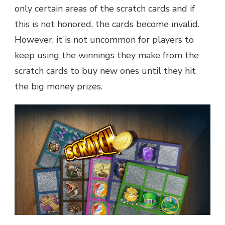
only certain areas of the scratch cards and if
this is not honored, the cards become invalid.
However, it is not uncommon for players to
keep using the winnings they make from the
scratch cards to buy new ones until they hit
the big money prizes.