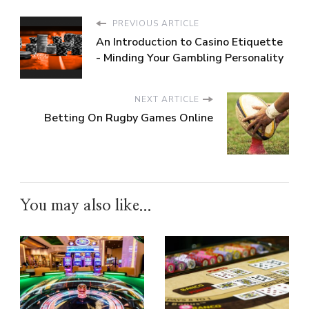
PREVIOUS ARTICLE
An Introduction to Casino Etiquette
- Minding Your Gambling Personality
NEXT ARTICLE
Betting On Rugby Games Online
You may also like...